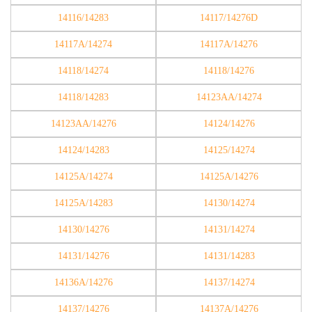
14116/14283
14117/14276D
14117A/14274
14117A/14276
14118/14274
14118/14276
14118/14283
14123AA/14274
14123AA/14276
14124/14276
14124/14283
14125/14274
14125A/14274
14125A/14276
14125A/14283
14130/14274
14130/14276
14131/14274
14131/14276
14131/14283
14136A/14276
14137/14274
14137/14276
14137A/14276