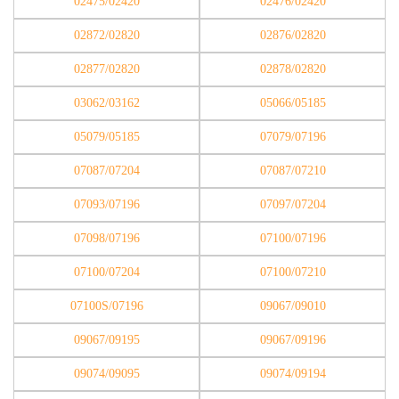
02475/02420
02476/02420
02872/02820
02876/02820
02877/02820
02878/02820
03062/03162
05066/05185
05079/05185
07079/07196
07087/07204
07087/07210
07093/07196
07097/07204
07098/07196
07100/07196
07100/07204
07100/07210
07100S/07196
09067/09010
09067/09195
09067/09196
09074/09095
09074/09194