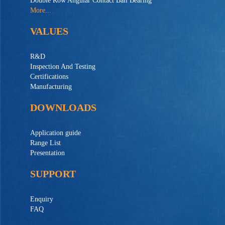
Double Row Angular Contact Ball Bearing
More...
VALUES
R&D
Inspection And Testing
Certifications
Manufacturing
DOWNLOADS
Application guide
Range List
Presentation
SUPPORT
Enquiry
FAQ