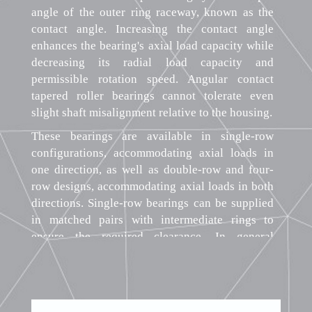
angle of the outer ring raceway, known as the
contact angle. Increasing the contact angle
enhances the bearing's axial load capacity while
decreasing its radial load capacity and
permissible rotation speed. Angular contact
tapered roller bearings cannot tolerate even
slight shaft misalignment relative to the housing.
These bearings are available in single-row
configurations, accommodating axial loads in
one direction, as well as double-row and four-
row designs, accommodating axial loads in both
directions. Single-row bearings can be supplied
in matched pairs with intermediate rings to
ensure the required clearance. In general
engineering applications, single-row bearings
are most common, while double-row and four-
row bearings find use in heavy machinery. The
split design of angular contact tapered roller