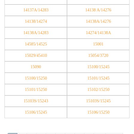
14137A/14283
14138 A/14276
14138/14274
14138A/14276
14138A/14283
14274/14138A
14585/14525
15001
15029/45410
15054/3720
15090
15100/15245
15100/15250
15101/15245
15101/15250
15102/15250
15103S/15243
15103S/15245
15106/15245
15106/15250