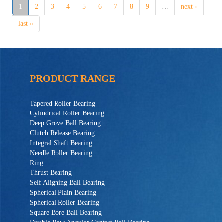
1
2
3
4
5
6
7
8
9
…
next ›
last »
PRODUCT RANGE
Tapered Roller Bearing
Cylindrical Roller Bearing
Deep Grove Ball Bearing
Clutch Release Bearing
Integral Shaft Bearing
Needle Roller Bearing
Ring
Thrust Bearing
Self Aligning Ball Bearing
Spherical Plain Bearing
Spherical Roller Bearing
Square Bore Ball Bearing