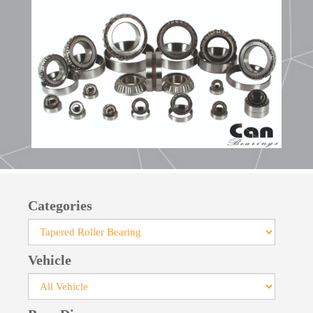
bearings facilitates their installation.
Manufactured with pressed steel cages, large-
size bearings feature robust cages crafted from
steel or brass. For specialized applications, cages
made of glass fiber-reinforced polyamide can be
provided.
Categories
Vehicle