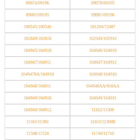
09074/09196
09078/09195
09081/09195
09081/09196
100545/100546
101204/72487
102849/102810
102949/102910
104945/104910
104946/104910
104947/104911
104947/104912
1049470A/104910
104948/104910
104948/104911
104948AA/910AA
104949/104910
104949/104911
104949/104912
11162/11300
11163/11300
11163/11300B
11590/11520
11749/11710