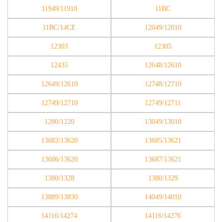
11949/11910
11BC
11BC/14CE
12049/12010
12303
12305
12435
12648/12610
12649/12610
12748/12710
12749/12710
12749/12711
1280/1220
13049/13010
13682/13620
13685/13621
13686/13620
13687/13621
1380/1328
1380/1329
13889/13830
14049/14010
14116/14274
14116/14276