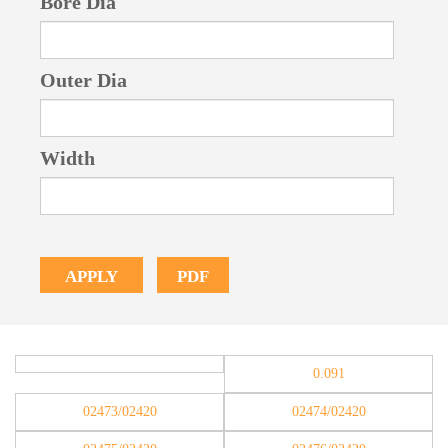
Bore Dia
Outer Dia
Width
PDF
APPLY
0.091
02473/02420
02474/02420