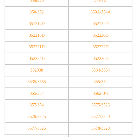
3490/20
349547
350/352
350A/354A
351317D
352122D
352216D
352220D
352221D
352222D
352224D
352226D
352938
3534/3564
3535/3565
355/352
355/354
3562-3/1
357/354
3575/3526
3576/3525
3577/3520
3577/3525
3578/3520