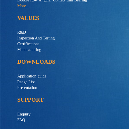
Double Row Angular Contact Ball Bearing
More...
VALUES
R&D
Inspection And Testing
Certifications
Manufacturing
DOWNLOADS
Application guide
Range List
Presentation
SUPPORT
Enquiry
FAQ