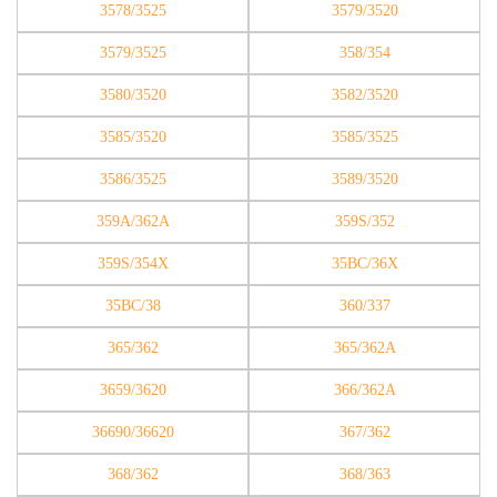
3578/3525
3579/3520
3579/3525
358/354
3580/3520
3582/3520
3585/3520
3585/3525
3586/3525
3589/3520
359A/362A
359S/352
359S/354X
35BC/36X
35BC/38
360/337
365/362
365/362A
3659/3620
366/362A
36690/36620
367/362
368/362
368/363