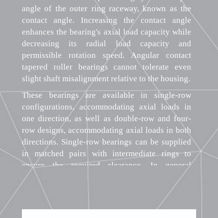
angle of the outer ring raceway, known as the
contact angle. Increasing the contact angle
enhances the bearing's axial load capacity while
decreasing its radial load capacity and
permissible rotation speed. Angular contact
tapered roller bearings cannot tolerate even
slight shaft misalignment relative to the housing.
These bearings are available in single-row
configurations, accommodating axial loads in
one direction, as well as double-row and four-
row designs, accommodating axial loads in both
directions. Single-row bearings can be supplied
in matched pairs with intermediate rings to
ensure the required clearance. In general
engineering applications, single-row bearings
are most common, while double-row and four-
row bearings find use in heavy machinery. The
split design of angular contact tapered roller