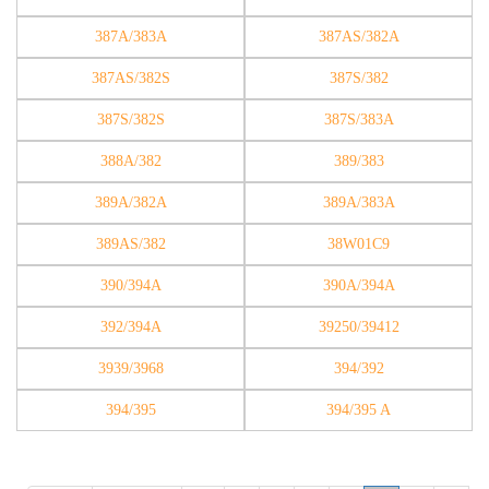
387A/383A
387AS/382A
387AS/382S
387S/382
387S/382S
387S/383A
388A/382
389/383
389A/382A
389A/383A
389AS/382
38W01C9
390/394A
390A/394A
392/394A
39250/39412
3939/3968
394/392
394/395
394/395 A