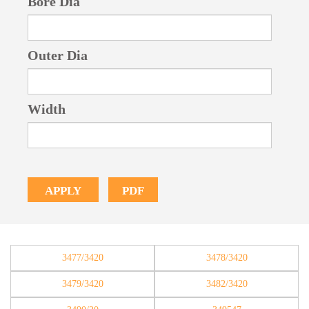
Bore Dia
Outer Dia
Width
PDF
APPLY
3477/3420
3478/3420
3479/3420
3482/3420