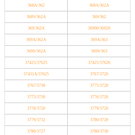
368A/362
368A/362A
368S/362A
369/362
369/362A
36990/36920
369A/362A
369A/363
369S/362A
369S/363
37425/37625
37425/37626
37431A/37625
3767/3720
3767/3730
3775/3720
3775/3730
3776/3720
3778/3720
3779/3720
3779/3732
3780/3720
3780/3727
3780/3730