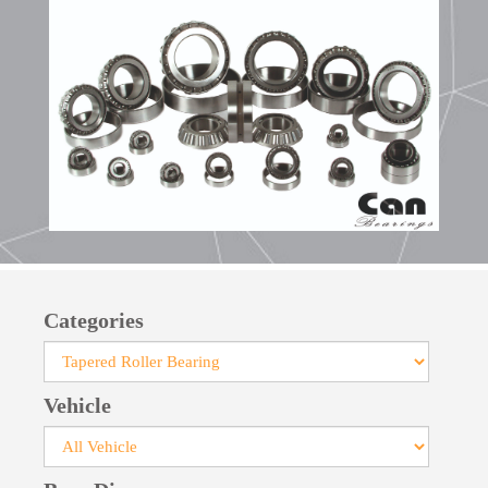
bearings facilitates their installation.
Manufactured with pressed steel cages, large-
size bearings feature robust cages crafted from
steel or brass. For specialized applications, cages
made of glass fiber-reinforced polyamide can be
provided.
Categories
Vehicle