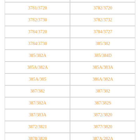
3781/3720
3782/3720
3782/3730
3782/3732
3784/3720
3784/3727
3784/3730
385/382
385/382A
385/384D
385A/382A
385A/383A
385A/385
386A/382A
387/382
387/382
387/382A
387/382S
387/383A
3872/3820
3872/3821
3877/3820
3878/3820
387A/282A