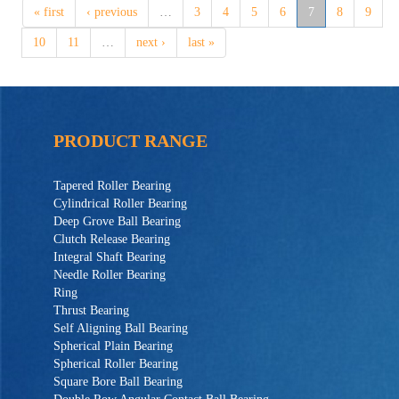
« first
‹ previous
…
3
4
5
6
7
8
9
10
11
…
next ›
last »
PRODUCT RANGE
Tapered Roller Bearing
Cylindrical Roller Bearing
Deep Grove Ball Bearing
Clutch Release Bearing
Integral Shaft Bearing
Needle Roller Bearing
Ring
Thrust Bearing
Self Aligning Ball Bearing
Spherical Plain Bearing
Spherical Roller Bearing
Square Bore Ball Bearing