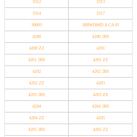
3312
3313
3314
3317
38003
38BWD06D A CA 01
4200
4200 2RS
4200 ZZ
4201
4201 2RS
4201 ZZ
4202
4202 2RS
4202 ZZ
4203
4203 2RS
4203 ZZ
4204
4204 2RS
4204 ZZ
4205
4205 2RS
4205 ZZ