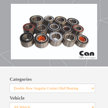
Categories
Vehicle