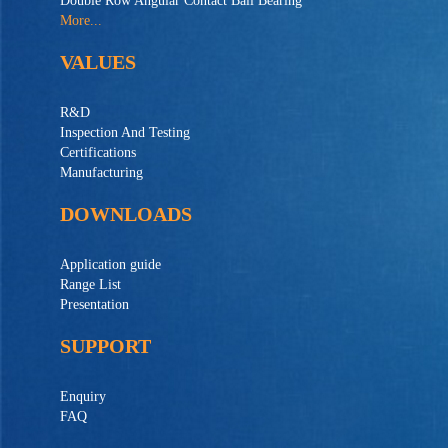
Double Row Angular Contact Ball Bearing
More...
VALUES
R&D
Inspection And Testing
Certifications
Manufacturing
DOWNLOADS
Application guide
Range List
Presentation
SUPPORT
Enquiry
FAQ