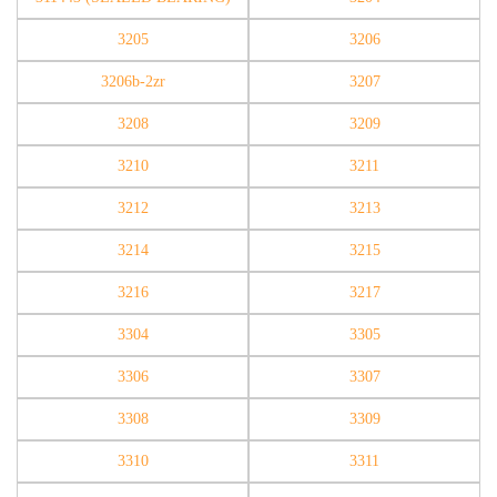
3205
3206
3206b-2zr
3207
3208
3209
3210
3211
3212
3213
3214
3215
3216
3217
3304
3305
3306
3307
3308
3309
3310
3311