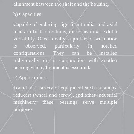
alignment between the shaft and the housing.
b) Capacities:
Capable of enduring significant radial and axial
loads in both directions, these bearings exhibit
versatility. Occasionally, a preferred orientation
is observed, particularly in notched
configurations. They can be installed
individually or in conjunction with another
bearing when alignment is essential.
c) Applications:
Found in a variety of equipment such as pumps,
reducers (wheel and screw), and other industrial
machinery, these bearings serve multiple
purposes.