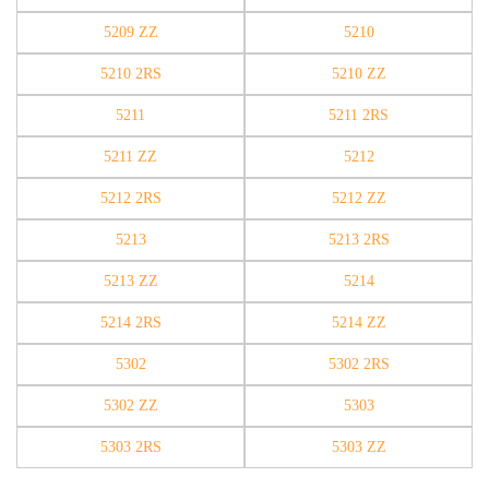
5209 ZZ
5210
5210 2RS
5210 ZZ
5211
5211 2RS
5211 ZZ
5212
5212 2RS
5212 ZZ
5213
5213 2RS
5213 ZZ
5214
5214 2RS
5214 ZZ
5302
5302 2RS
5302 ZZ
5303
5303 2RS
5303 ZZ