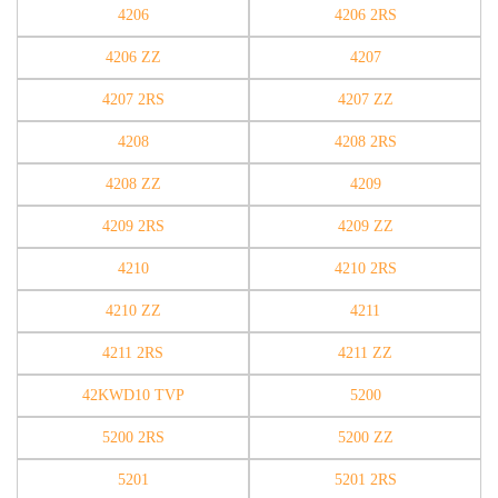
4206
4206 2RS
4206 ZZ
4207
4207 2RS
4207 ZZ
4208
4208 2RS
4208 ZZ
4209
4209 2RS
4209 ZZ
4210
4210 2RS
4210 ZZ
4211
4211 2RS
4211 ZZ
42KWD10 TVP
5200
5200 2RS
5200 ZZ
5201
5201 2RS