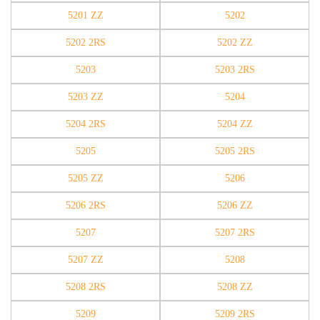
5201 ZZ
5202
5202 2RS
5202 ZZ
5203
5203 2RS
5203 ZZ
5204
5204 2RS
5204 ZZ
5205
5205 2RS
5205 ZZ
5206
5206 2RS
5206 ZZ
5207
5207 2RS
5207 ZZ
5208
5208 2RS
5208 ZZ
5209
5209 2RS