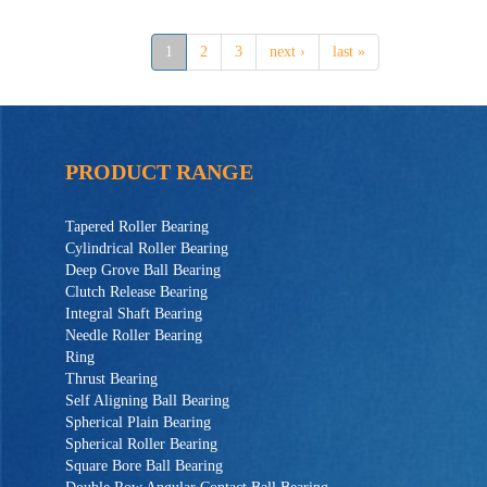
1
2
3
next ›
last »
PRODUCT RANGE
Tapered Roller Bearing
Cylindrical Roller Bearing
Deep Grove Ball Bearing
Clutch Release Bearing
Integral Shaft Bearing
Needle Roller Bearing
Ring
Thrust Bearing
Self Aligning Ball Bearing
Spherical Plain Bearing
Spherical Roller Bearing
Square Bore Ball Bearing