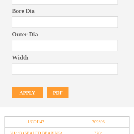
Bore Dia
Outer Dia
Width
PDF
APPLY
1/COJ147
309396
311443 (SEALED BEARING)
3204