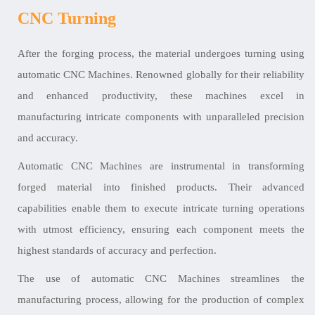
CNC Turning
After the forging process, the material undergoes turning using
automatic CNC Machines. Renowned globally for their reliability
and enhanced productivity, these machines excel in
manufacturing intricate components with unparalleled precision
and accuracy.
Automatic CNC Machines are instrumental in transforming
forged material into finished products. Their advanced
capabilities enable them to execute intricate turning operations
with utmost efficiency, ensuring each component meets the
highest standards of accuracy and perfection.
The use of automatic CNC Machines streamlines the
manufacturing process, allowing for the production of complex