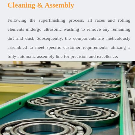
Cleaning & Assembly
Following the superfinishing process, all races and rolling
elements undergo ultrasonic washing to remove any remaining
dirt and dust. Subsequently, the components are meticulously
assembled to meet specific customer requirements, utilizing a
fully automatic assembly line for precision and excellence.