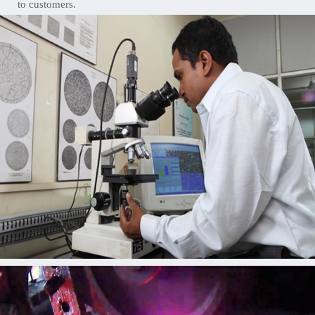
to customers.