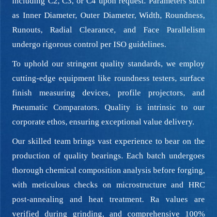
including C2, C3, or C4 upon request. Parameters such
as Inner Diameter, Outer Diameter, Width, Roundness,
Runouts, Radial Clearance, and Face Parallelism
undergo rigorous control per ISO guidelines.
To uphold our stringent quality standards, we employ
cutting-edge equipment like roundness testers, surface
finish measuring devices, profile projectors, and
Pneumatic Comparators. Quality is intrinsic to our
corporate ethos, ensuring exceptional value delivery.
Our skilled team brings vast experience to bear on the
production of quality bearings. Each batch undergoes
thorough chemical composition analysis before forging,
with meticulous checks on microstructure and HRC
post-annealing and heat treatment. Ra values are
verified during grinding, and comprehensive 100%