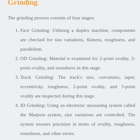
Grinding
The grinding process consists of four stages:
Face Grinding: Utilizing a duplex machine, components
are checked for size variations, flatness, roughness, and
parallelism.
OD Grinding: Material is examined for 2-point ovality, 3-
point ovality, and roundness in this stage.
Track Grinding: The track's size, curvatures, taper,
eccentricity, roughness, 2-point ovality, and 3-point
ovality are inspected during this stage.
ID Grinding: Using an electronic measuring system called
the Marposs system, size variations are controlled. The
system ensures precision in terms of ovality, roughness,
roundness, and other errors.