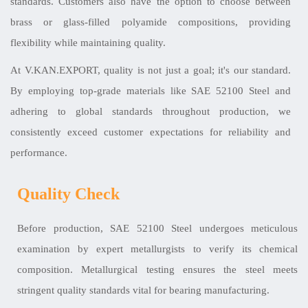
standards. Customers also have the option to choose between
brass or glass-filled polyamide compositions, providing
flexibility while maintaining quality.
At V.KAN.EXPORT, quality is not just a goal; it's our standard.
By employing top-grade materials like SAE 52100 Steel and
adhering to global standards throughout production, we
consistently exceed customer expectations for reliability and
performance.
Quality Check
Before production, SAE 52100 Steel undergoes meticulous
examination by expert metallurgists to verify its chemical
composition. Metallurgical testing ensures the steel meets
stringent quality standards vital for bearing manufacturing.