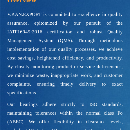
Overview
V.KAN.EXPORT is committed to excellence in quality
assurance, epitomized by our pursuit of the
IATF16949:2016 certification and robust Quality
Management System (QMS). Through meticulous
implementation of our quality processes, we achieve
cost savings, heightened efficiency, and productivity.
By closely monitoring product or service deficiencies,
we minimize waste, inappropriate work, and customer
complaints, ensuring timely delivery to exact
specifications.
Our bearings adhere strictly to ISO standards,
maintaining tolerances within the normal class Po
(ABEC). We offer flexibility in clearance levels,