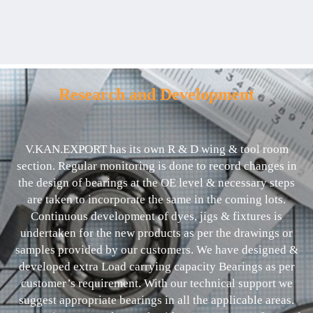
Research and Development
V.KAN.EXPORT has its own R & D wing & tool room
section. Regular monitoring is done to record changes in
the design of bearings at the OE level & necessary steps
are taken to incorporate the same in the coming lots.
Continuous development of dyes, jigs & fixtures is
undertaken for the new products as per the drawings or
samples provided by our customers. We have designed &
developed extra Load carrying capacity Bearings as per
customer’s requirement. With our technical support we
suggest appropriate bearings in all the applicable areas.