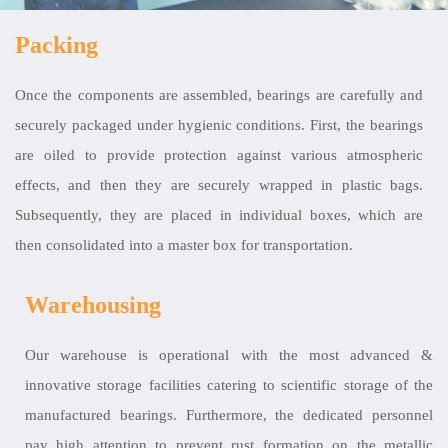
Packing
Once the components are assembled, bearings are carefully and
securely packaged under hygienic conditions. First, the bearings
are oiled to provide protection against various atmospheric
effects, and then they are securely wrapped in plastic bags.
Subsequently, they are placed in individual boxes, which are
then consolidated into a master box for transportation.
Warehousing
Our warehouse is operational with the most advanced &
innovative storage facilities catering to scientific storage of the
manufactured bearings. Furthermore, the dedicated personnel
pay high attention to prevent rust formation on the metallic