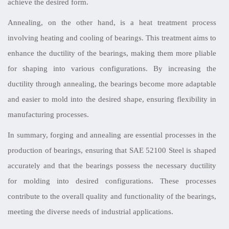
achieve the desired form.
Annealing, on the other hand, is a heat treatment process
involving heating and cooling of bearings. This treatment aims to
enhance the ductility of the bearings, making them more pliable
for shaping into various configurations. By increasing the
ductility through annealing, the bearings become more adaptable
and easier to mold into the desired shape, ensuring flexibility in
manufacturing processes.
In summary, forging and annealing are essential processes in the
production of bearings, ensuring that SAE 52100 Steel is shaped
accurately and that the bearings possess the necessary ductility
for molding into desired configurations. These processes
contribute to the overall quality and functionality of the bearings,
meeting the diverse needs of industrial applications.