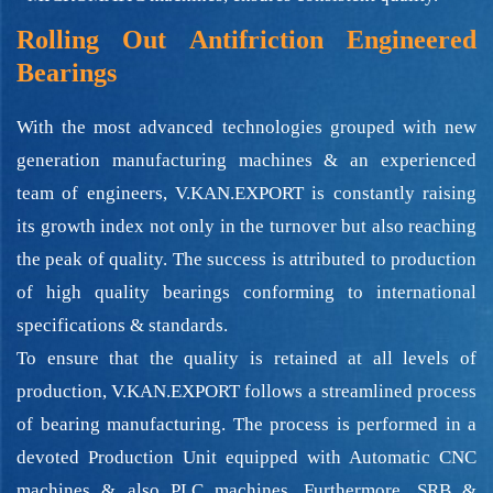
Rolling Out Antifriction Engineered
Bearings
With the most advanced technologies grouped with new
generation manufacturing machines & an experienced
team of engineers, V.KAN.EXPORT is constantly raising
its growth index not only in the turnover but also reaching
the peak of quality. The success is attributed to production
of high quality bearings conforming to international
specifications & standards.
To ensure that the quality is retained at all levels of
production, V.KAN.EXPORT follows a streamlined process
of bearing manufacturing. The process is performed in a
devoted Production Unit equipped with Automatic CNC
machines & also PLC machines. Furthermore, SRB &