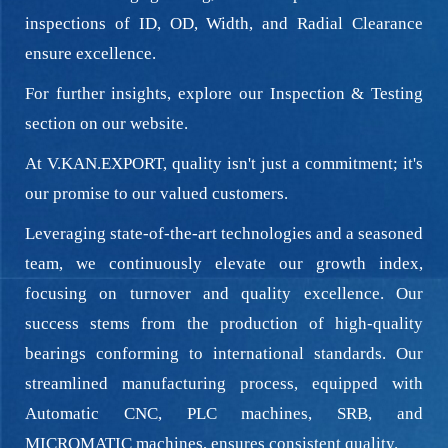
inspections of ID, OD, Width, and Radial Clearance
ensure excellence.
For further insights, explore our Inspection & Testing
section on our website.
At V.KAN.EXPORT, quality isn't just a commitment; it's
our promise to our valued customers.
Leveraging state-of-the-art technologies and a seasoned
team, we continuously elevate our growth index,
focusing on turnover and quality excellence. Our
success stems from the production of high-quality
bearings conforming to international standards. Our
streamlined manufacturing process, equipped with
Automatic CNC, PLC machines, SRB, and
MICROMATIC machines, ensures consistent quality.