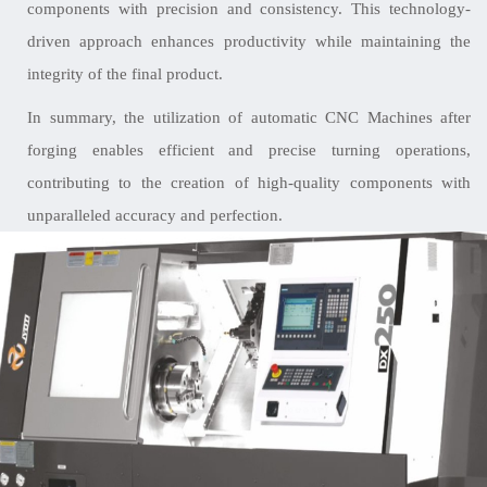
components with precision and consistency. This technology-
driven approach enhances productivity while maintaining the
integrity of the final product.
In summary, the utilization of automatic CNC Machines after
forging enables efficient and precise turning operations,
contributing to the creation of high-quality components with
unparalleled accuracy and perfection.