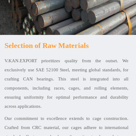
Selection of Raw Materials
V.KAN.EXPORT prioritizes quality from the outset. We
exclusively use SAE 52100 Steel, meeting global standards, for
crafting CAN bearings. This steel is integrated into all
components, including races, cages, and rolling elements,
ensuring uniformity for optimal performance and durability
across applications.
Our commitment to excellence extends to cage construction.
Crafted from CRC material, our cages adhere to international