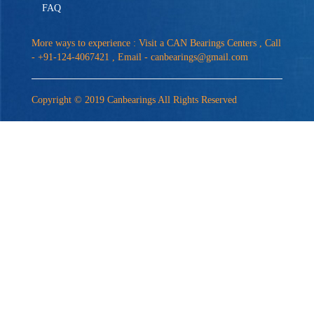
FAQ
More ways to experience : Visit a CAN Bearings Centers , Call
- +91-124-4067421 , Email -
canbearings@gmail.com
Copyright © 2019 Canbearings All Rights Reserved