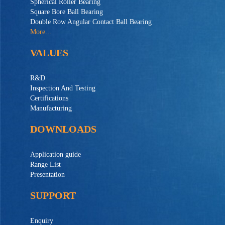
Spherical Roller Bearing
Square Bore Ball Bearing
Double Row Angular Contact Ball Bearing
More...
VALUES
R&D
Inspection And Testing
Certifications
Manufacturing
DOWNLOADS
Application guide
Range List
Presentation
SUPPORT
Enquiry