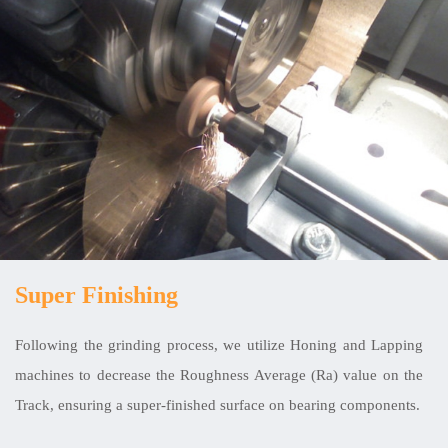
Super Finishing
Following the grinding process, we utilize Honing and Lapping
machines to decrease the Roughness Average (Ra) value on the
Track, ensuring a super-finished surface on bearing components.