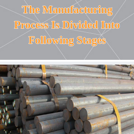
The Manufacturing
Process Is Divided Into
Following Stages