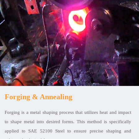
Forging & Annealing
Forging is a metal shaping process that utilizes heat and impact
to shape metal into desired forms. This method is specifically
applied to SAE 52100 Steel to ensure precise shaping and