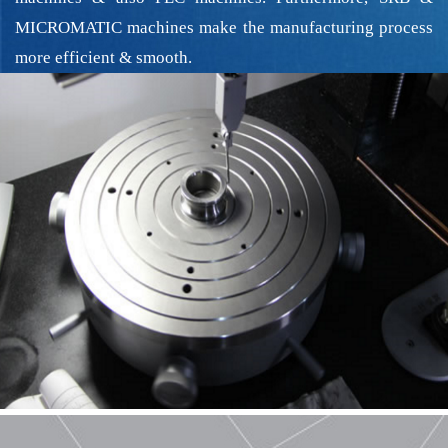
MICROMATIC machines make the manufacturing process
more efficient & smooth.