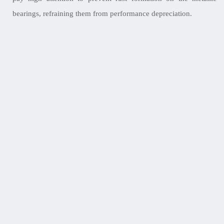
bearings, refraining them from performance depreciation.