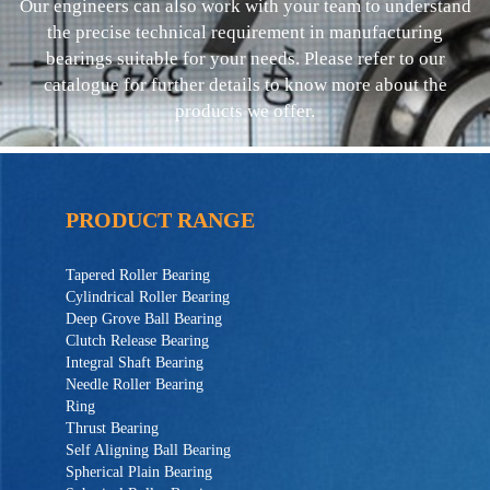
Our engineers can also work with your team to understand
the precise technical requirement in manufacturing
bearings suitable for your needs. Please refer to our
catalogue for further details to know more about the
products we offer.
PRODUCT RANGE
Tapered Roller Bearing
Cylindrical Roller Bearing
Deep Grove Ball Bearing
Clutch Release Bearing
Integral Shaft Bearing
Needle Roller Bearing
Ring
Thrust Bearing
Self Aligning Ball Bearing
Spherical Plain Bearing