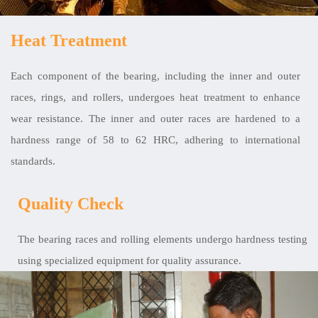
Heat Treatment
Each component of the bearing, including the inner and outer
races, rings, and rollers, undergoes heat treatment to enhance
wear resistance. The inner and outer races are hardened to a
hardness range of 58 to 62 HRC, adhering to international
standards.
Quality Check
The bearing races and rolling elements undergo hardness testing
using specialized equipment for quality assurance.