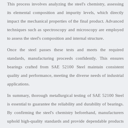
This process involves analyzing the steel's chemistry, assessing
its elemental composition and impurity levels, which directly
impact the mechanical properties of the final product. Advanced
techniques such as spectroscopy and microscopy are employed
to assess the steel's composition and internal structure.
Once the steel passes these tests and meets the required
standards, manufacturing proceeds confidently. This ensures
bearings crafted from SAE 52100 Steel maintain consistent
quality and performance, meeting the diverse needs of industrial
applications.
In summary, thorough metallurgical testing of SAE 52100 Steel
is essential to guarantee the reliability and durability of bearings.
By confirming the steel's chemistry beforehand, manufacturers
uphold high-quality standards and provide dependable products