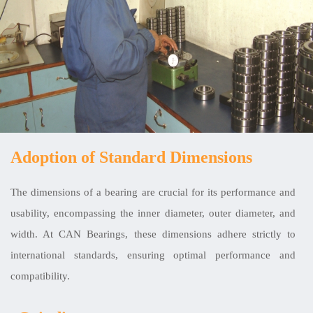
Adoption of Standard Dimensions
The dimensions of a bearing are crucial for its performance and
usability, encompassing the inner diameter, outer diameter, and
width. At CAN Bearings, these dimensions adhere strictly to
international standards, ensuring optimal performance and
compatibility.