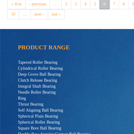
« first
‹ previous
…
2
3
4
5
6
7
8
10
…
next ›
last »
PRODUCT RANGE
Tapered Roller Bearing
Cylindrical Roller Bearing
Deep Grove Ball Bearing
Clutch Release Bearing
Integral Shaft Bearing
Needle Roller Bearing
Ring
Thrust Bearing
Self Aligning Ball Bearing
Spherical Plain Bearing
Spherical Roller Bearing
Square Bore Ball Bearing