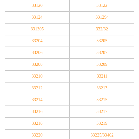
33120
33122
33124
331294
331305
332/32
33204
33205
33206
33207
33208
33209
33210
33211
33212
33213
33214
33215
33216
33217
33218
33219
33220
33225/33462