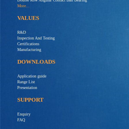
Double Row Angular Contact Ball Bearing
More...
VALUES
R&D
Inspection And Testing
Certifications
Manufacturing
DOWNLOADS
Application guide
Range List
Presentation
SUPPORT
Enquiry
FAQ