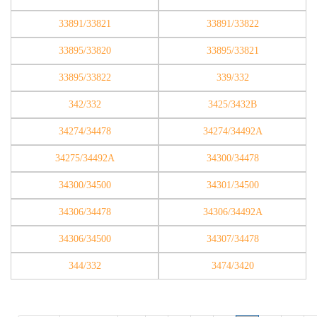
33891/33821
33891/33822
33895/33820
33895/33821
33895/33822
339/332
342/332
3425/3432B
34274/34478
34274/34492A
34275/34492A
34300/34478
34300/34500
34301/34500
34306/34478
34306/34492A
34306/34500
34307/34478
344/332
3474/3420