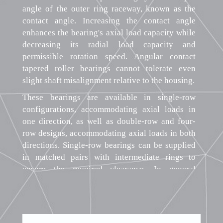
angle of the outer ring raceway, known as the
contact angle. Increasing the contact angle
enhances the bearing's axial load capacity while
decreasing its radial load capacity and
permissible rotation speed. Angular contact
tapered roller bearings cannot tolerate even
slight shaft misalignment relative to the housing.
These bearings are available in single-row
configurations, accommodating axial loads in
one direction, as well as double-row and four-
row designs, accommodating axial loads in both
directions. Single-row bearings can be supplied
in matched pairs with intermediate rings to
ensure the required clearance. In general
engineering applications, single-row bearings
are most common, while double-row and four-
row bearings find use in heavy machinery. The
split design of angular contact tapered roller