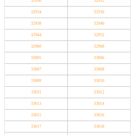
32930
32932
32934
32936
32938
32940
32944
32952
32960
32968
33005
33006
33007
33008
33009
33010
33011
33012
33013
33014
33015
33016
33017
33018