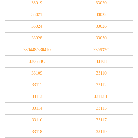
33019
33020
33021
33022
33024
33026
33028
33030
330448/330410
330632C
330633C
33108
33109
33110
33111
33112
33113
33113 B
33114
33115
33116
33117
33118
33119