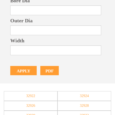
Bore Dia
Outer Dia
Width
PDF
APPLY
32922
32924
32926
32928