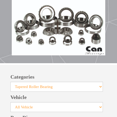
bearings facilitates their installation.
Manufactured with pressed steel cages, large-
size bearings feature robust cages crafted from
steel or brass. For specialized applications, cages
made of glass fiber-reinforced polyamide can be
provided.
Categories
Vehicle