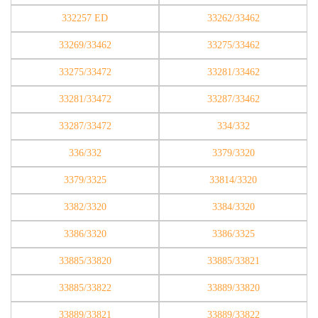
332257 ED
33262/33462
33269/33462
33275/33462
33275/33472
33281/33462
33281/33472
33287/33462
33287/33472
334/332
336/332
3379/3320
3379/3325
33814/3320
3382/3320
3384/3320
3386/3320
3386/3325
33885/33820
33885/33821
33885/33822
33889/33820
33889/33821
33889/33822