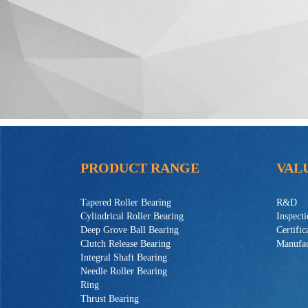
PRODUCT RANGE
VAL
Tapered Roller Bearing
R&D
Cylindrical Roller Bearing
Inspect
Deep Grove Ball Bearing
Certific
Clutch Release Bearing
Manufac
Integral Shaft Bearing
Needle Roller Bearing
Ring
Thrust Bearing