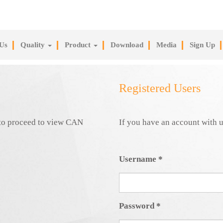
Us
Quality
Product
Download
Media
Sign Up
Registered Users
e to proceed to view CAN
If you have an account with u
Username
*
Password
*