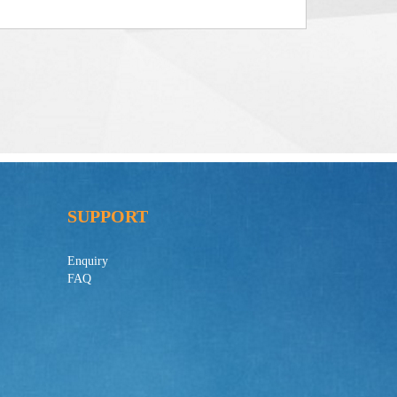
SUPPORT
Enquiry
FAQ