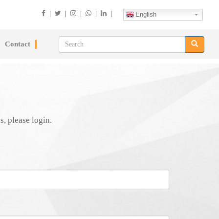
|
|
|
|
|
English
Contact
s, please login.