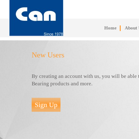
Skip
to
main
content
Home
About 
New Users
By creating an account with us, you will be abl
Bearing products and more.
Sign Up