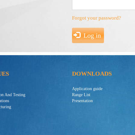
Forgot your password?
Log in
UES
DOWNLOADS
Application guide
ion And Testing
Range List
ations
Presentation
turing