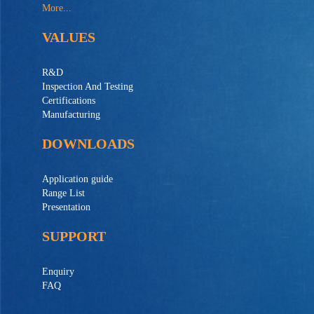
More...
VALUES
R&D
Inspection And Testing
Certifications
Manufacturing
DOWNLOADS
Application guide
Range List
Presentation
SUPPORT
Enquiry
FAQ