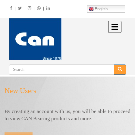
Skip
|
|
|
|
|
to
English
main
content
Toggle
navigation
New Users
By creating an account with us, you will be able to proceed
to view CAN Bearing products and more.