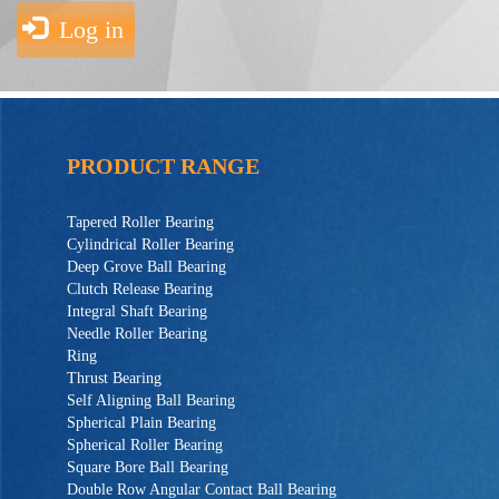
Log in
PRODUCT RANGE
Tapered Roller Bearing
Cylindrical Roller Bearing
Deep Grove Ball Bearing
Clutch Release Bearing
Integral Shaft Bearing
Needle Roller Bearing
Ring
Thrust Bearing
Self Aligning Ball Bearing
Spherical Plain Bearing
Spherical Roller Bearing
Square Bore Ball Bearing
Double Row Angular Contact Ball Bearing