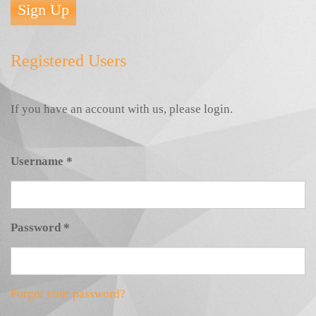
Sign Up
Registered Users
If you have an account with us, please login.
Username
*
Password
*
Forgot your password?