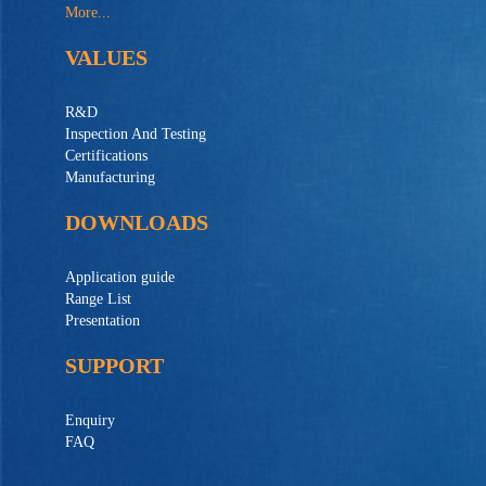
More...
VALUES
R&D
Inspection And Testing
Certifications
Manufacturing
DOWNLOADS
Application guide
Range List
Presentation
SUPPORT
Enquiry
FAQ