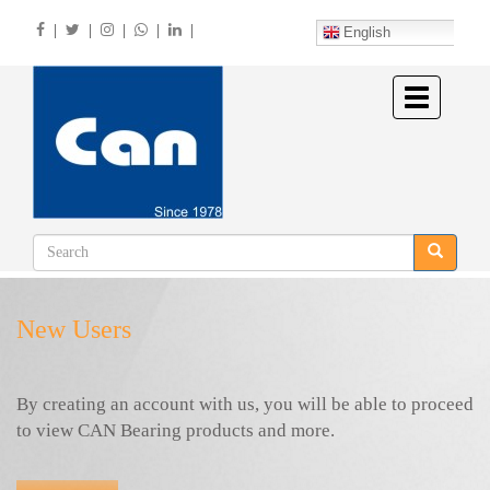
Skip
|
|
|
|
|
to
English
main
content
Toggle
navigation
New Users
By creating an account with us, you will be able to proceed
to view CAN Bearing products and more.