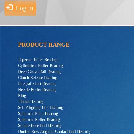
Log in
PRODUCT RANGE
Tapered Roller Bearing
Cylindrical Roller Bearing
Deep Grove Ball Bearing
Clutch Release Bearing
Integral Shaft Bearing
Needle Roller Bearing
Ring
Thrust Bearing
Self Aligning Ball Bearing
Spherical Plain Bearing
Spherical Roller Bearing
Square Bore Ball Bearing
Double Row Angular Contact Ball Bearing