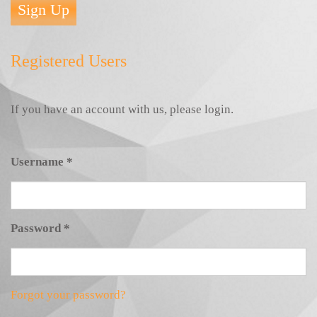
Sign Up
Registered Users
If you have an account with us, please login.
Username
*
Password
*
Forgot your password?