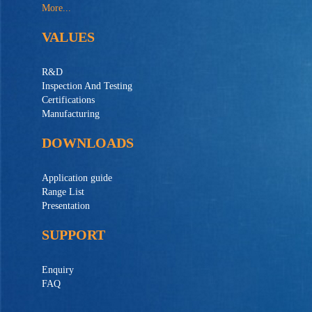
More...
VALUES
R&D
Inspection And Testing
Certifications
Manufacturing
DOWNLOADS
Application guide
Range List
Presentation
SUPPORT
Enquiry
FAQ