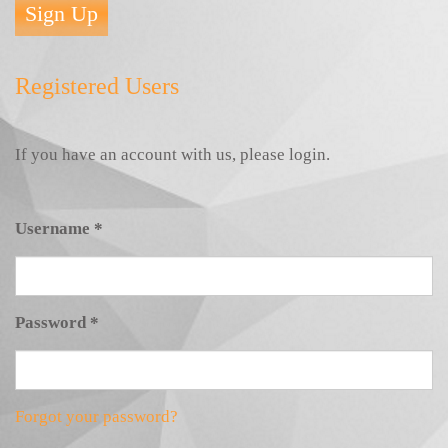
Sign Up
Registered Users
If you have an account with us, please login.
Username
*
Password
*
Forgot your password?