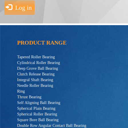
Log in
PRODUCT RANGE
Tapered Roller Bearing
Cylindrical Roller Bearing
Deep Grove Ball Bearing
Clutch Release Bearing
Integral Shaft Bearing
Needle Roller Bearing
Ring
Thrust Bearing
Self Aligning Ball Bearing
Spherical Plain Bearing
Spherical Roller Bearing
Square Bore Ball Bearing
Double Row Angular Contact Ball Bearing