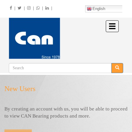
Skip
|
|
|
|
|
to
English
main
content
Toggle
navigation
New Users
By creating an account with us, you will be able to proceed
to view CAN Bearing products and more.