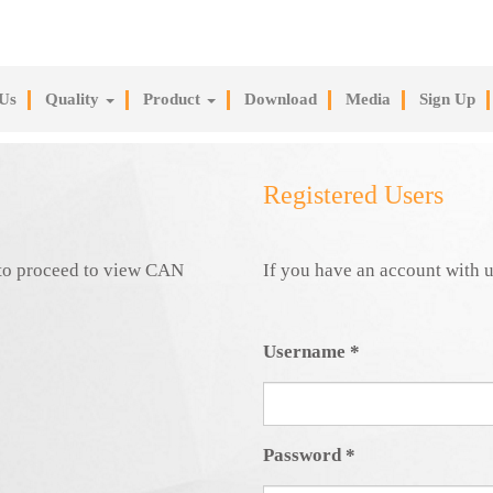
Us
Quality
Product
Download
Media
Sign Up
Registered Users
e to proceed to view CAN
If you have an account with u
Username
*
Password
*