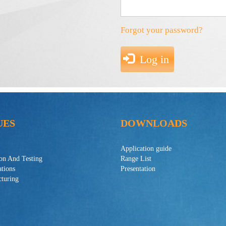
Forgot your password?
Log in
UES
DOWNLOADS
Application guide
ion And Testing
Range List
ations
Presentation
turing