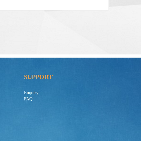
SUPPORT
Enquiry
FAQ