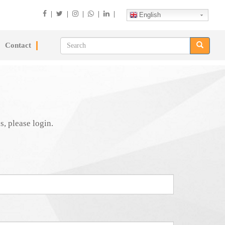
|
|
|
|
|
English
Contact
s, please login.