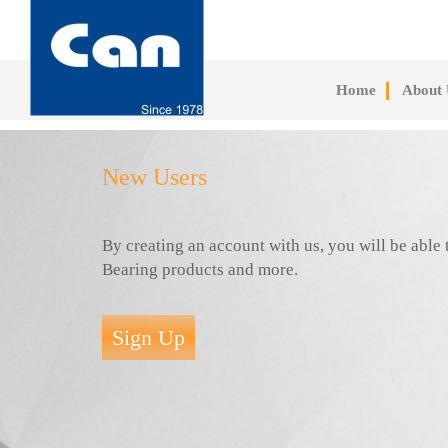
Skip
to
main
content
Home
About 
New Users
By creating an account with us, you will be abl
Bearing products and more.
Sign Up