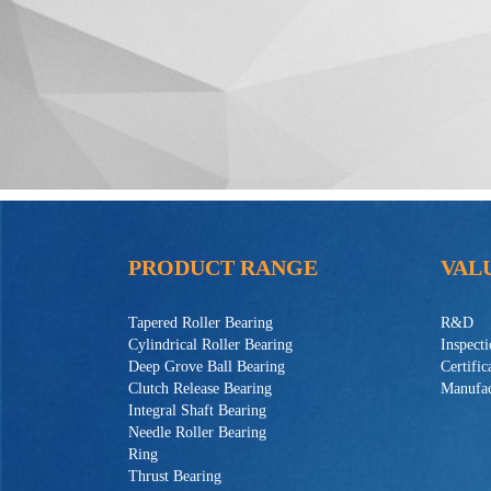
PRODUCT RANGE
VAL
Tapered Roller Bearing
R&D
Cylindrical Roller Bearing
Inspect
Deep Grove Ball Bearing
Certific
Clutch Release Bearing
Manufac
Integral Shaft Bearing
Needle Roller Bearing
Ring
Thrust Bearing