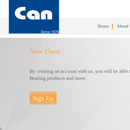
Skip
to
main
content
Home
About 
New Users
By creating an account with us, you will be abl
Bearing products and more.
Sign Up