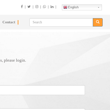
|
|
|
|
|
English
Contact
s, please login.