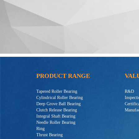
PRODUCT RANGE
VAL
Tapered Roller Bearing
R&D
Cylindrical Roller Bearing
Inspect
Deep Grove Ball Bearing
Certific
Clutch Release Bearing
Manufac
Integral Shaft Bearing
Needle Roller Bearing
Ring
Thrust Bearing