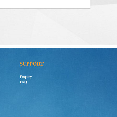
SUPPORT
Enquiry
FAQ