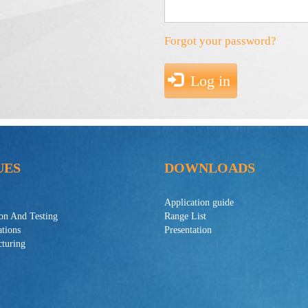
Forgot your password?
Log in
UES
DOWNLOADS
Application guide
ion And Testing
Range List
ations
Presentation
turing