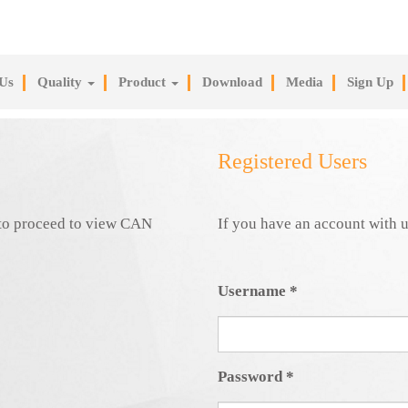
Us
Quality
Product
Download
Media
Sign Up
Registered Users
e to proceed to view CAN
If you have an account with u
Username
*
Password
*