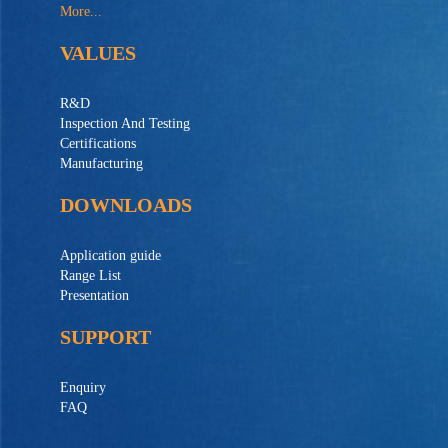
More...
VALUES
R&D
Inspection And Testing
Certifications
Manufacturing
DOWNLOADS
Application guide
Range List
Presentation
SUPPORT
Enquiry
FAQ