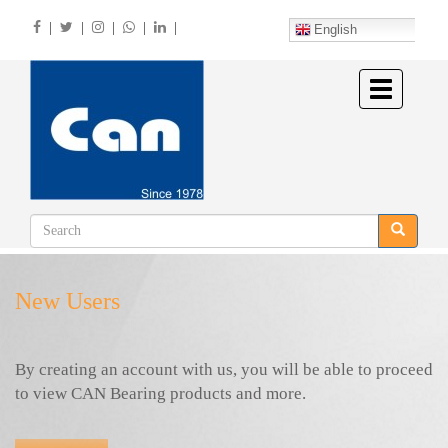
Skip
|
|
|
|
|
to
English
main
content
Toggle
navigation
New Users
By creating an account with us, you will be able to proceed
to view CAN Bearing products and more.