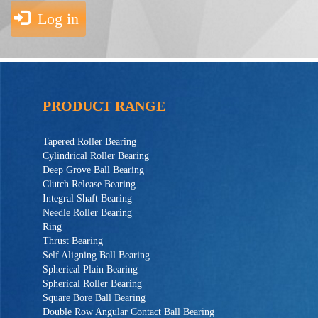
Log in
PRODUCT RANGE
Tapered Roller Bearing
Cylindrical Roller Bearing
Deep Grove Ball Bearing
Clutch Release Bearing
Integral Shaft Bearing
Needle Roller Bearing
Ring
Thrust Bearing
Self Aligning Ball Bearing
Spherical Plain Bearing
Spherical Roller Bearing
Square Bore Ball Bearing
Double Row Angular Contact Ball Bearing