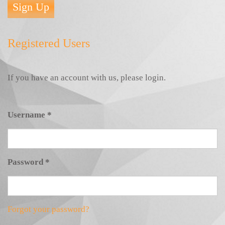
Sign Up
Registered Users
If you have an account with us, please login.
Username
*
Password
*
Forgot your password?