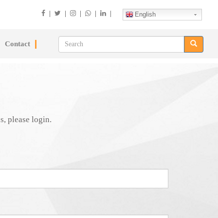
|
|
|
|
|
English
Contact
s, please login.