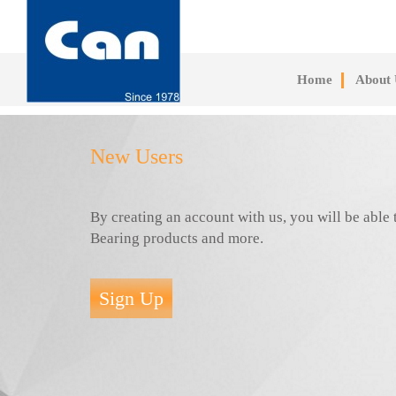
Skip
to
main
content
Home
About 
New Users
By creating an account with us, you will be abl
Bearing products and more.
Sign Up