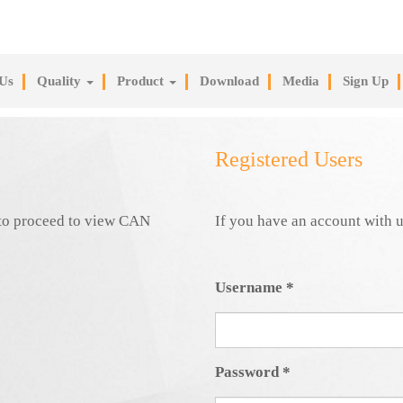
Us
Quality
Product
Download
Media
Sign Up
Registered Users
e to proceed to view CAN
If you have an account with u
Username
*
Password
*