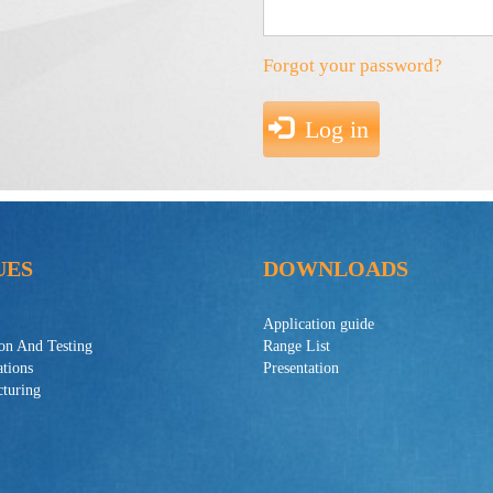
Forgot your password?
Log in
UES
DOWNLOADS
Application guide
ion And Testing
Range List
ations
Presentation
turing