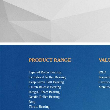
PRODUCT RANGE
VAL
Tapered Roller Bearing
R&D
Cylindrical Roller Bearing
Inspect
Deep Grove Ball Bearing
Certific
Clutch Release Bearing
Manufac
Integral Shaft Bearing
Needle Roller Bearing
Ring
Thrust Bearing