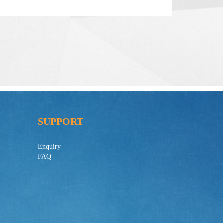
SUPPORT
Enquiry
FAQ