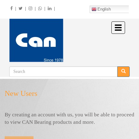
Skip
|
|
|
|
|
to
English
main
content
Toggle
navigation
New Users
By creating an account with us, you will be able to proceed
to view CAN Bearing products and more.