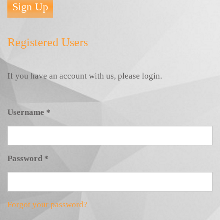
Sign Up
Registered Users
If you have an account with us, please login.
Username
*
Password
*
Forgot your password?