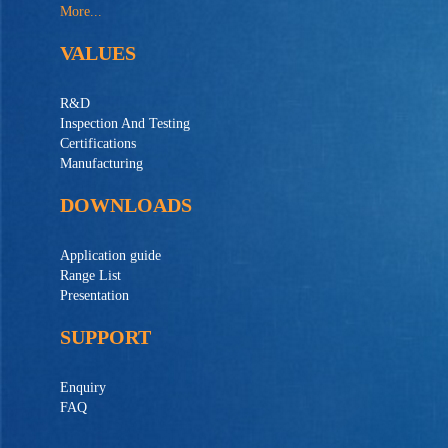
More...
VALUES
R&D
Inspection And Testing
Certifications
Manufacturing
DOWNLOADS
Application guide
Range List
Presentation
SUPPORT
Enquiry
FAQ