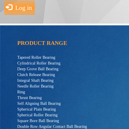
Log in
PRODUCT RANGE
Tapered Roller Bearing
Cylindrical Roller Bearing
Deep Grove Ball Bearing
Clutch Release Bearing
Integral Shaft Bearing
Needle Roller Bearing
Ring
Thrust Bearing
Self Aligning Ball Bearing
Spherical Plain Bearing
Spherical Roller Bearing
Square Bore Ball Bearing
Double Row Angular Contact Ball Bearing