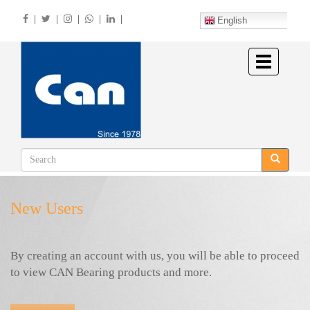
Skip
|
|
|
|
|
to
English
main
content
Toggle
navigation
New Users
By creating an account with us, you will be able to proceed
to view CAN Bearing products and more.