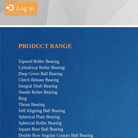
Log in
PRODUCT RANGE
Tapered Roller Bearing
Cylindrical Roller Bearing
Deep Grove Ball Bearing
Clutch Release Bearing
Integral Shaft Bearing
Needle Roller Bearing
Ring
Thrust Bearing
Self Aligning Ball Bearing
Spherical Plain Bearing
Spherical Roller Bearing
Square Bore Ball Bearing
Double Row Angular Contact Ball Bearing