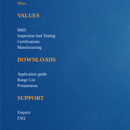
More...
VALUES
R&D
Inspection And Testing
Certifications
Manufacturing
DOWNLOADS
Application guide
Range List
Presentation
SUPPORT
Enquiry
FAQ