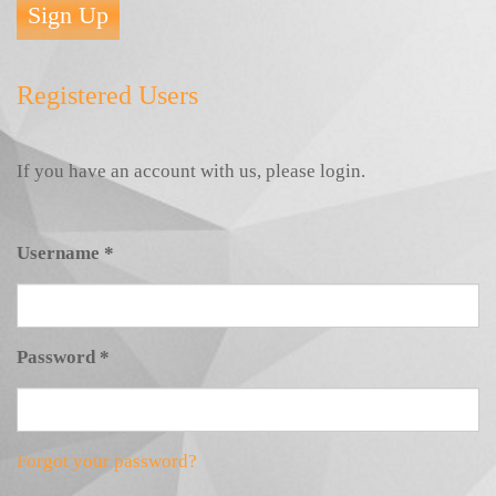
Sign Up
Registered Users
If you have an account with us, please login.
Username
*
Password
*
Forgot your password?