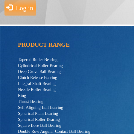
Log in
PRODUCT RANGE
Tapered Roller Bearing
Cylindrical Roller Bearing
Deep Grove Ball Bearing
Clutch Release Bearing
Integral Shaft Bearing
Needle Roller Bearing
Ring
Thrust Bearing
Self Aligning Ball Bearing
Spherical Plain Bearing
Spherical Roller Bearing
Square Bore Ball Bearing
Double Row Angular Contact Ball Bearing