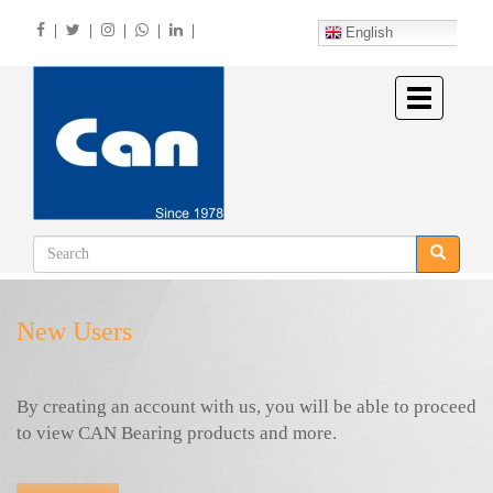
Skip
|
|
|
|
|
to
English
main
content
Toggle
navigation
New Users
By creating an account with us, you will be able to proceed
to view CAN Bearing products and more.