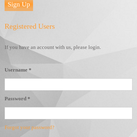
Sign Up
Registered Users
If you have an account with us, please login.
Username
*
Password
*
Forgot your password?