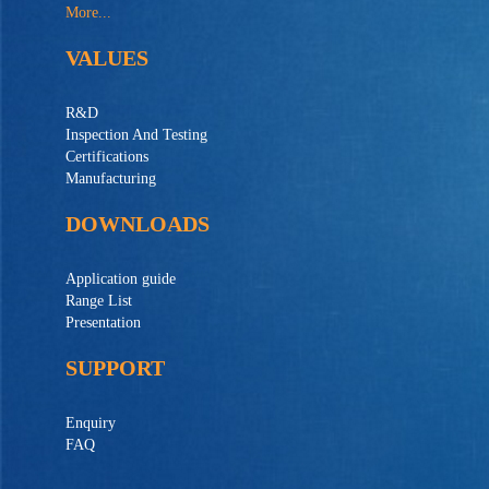
More...
VALUES
R&D
Inspection And Testing
Certifications
Manufacturing
DOWNLOADS
Application guide
Range List
Presentation
SUPPORT
Enquiry
FAQ