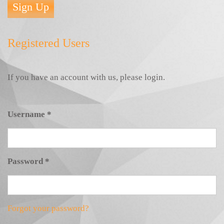
Sign Up
Registered Users
If you have an account with us, please login.
Username
*
Password
*
Forgot your password?