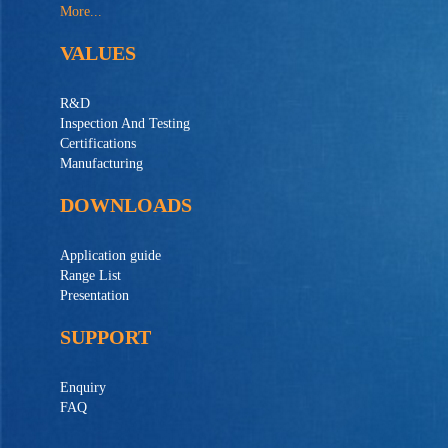
More...
VALUES
R&D
Inspection And Testing
Certifications
Manufacturing
DOWNLOADS
Application guide
Range List
Presentation
SUPPORT
Enquiry
FAQ