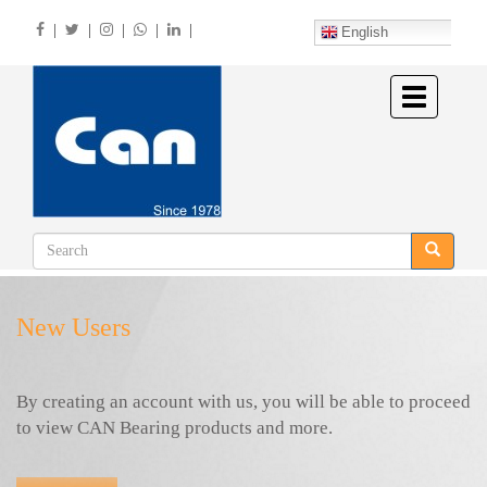
Skip
|
|
|
|
|
to
English
main
content
Toggle
navigation
New Users
By creating an account with us, you will be able to proceed
to view CAN Bearing products and more.