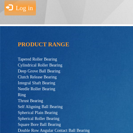
Log in
PRODUCT RANGE
Tapered Roller Bearing
Cylindrical Roller Bearing
Deep Grove Ball Bearing
Clutch Release Bearing
Integral Shaft Bearing
Needle Roller Bearing
Ring
Thrust Bearing
Self Aligning Ball Bearing
Spherical Plain Bearing
Spherical Roller Bearing
Square Bore Ball Bearing
Double Row Angular Contact Ball Bearing