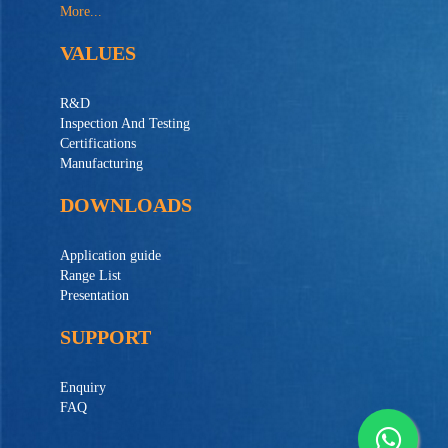
More...
VALUES
R&D
Inspection And Testing
Certifications
Manufacturing
DOWNLOADS
Application guide
Range List
Presentation
SUPPORT
Enquiry
FAQ