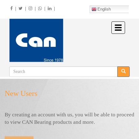
Skip
|
|
|
|
|
to
English
main
content
Toggle
navigation
New Users
By creating an account with us, you will be able to proceed
to view CAN Bearing products and more.