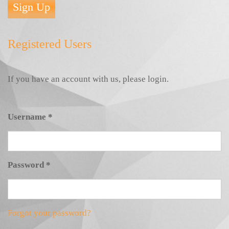
Sign Up
Registered Users
If you have an account with us, please login.
Username
*
Password
*
Forgot your password?