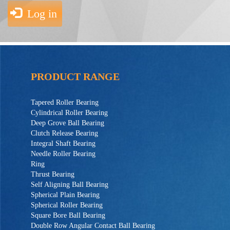
Log in
PRODUCT RANGE
Tapered Roller Bearing
Cylindrical Roller Bearing
Deep Grove Ball Bearing
Clutch Release Bearing
Integral Shaft Bearing
Needle Roller Bearing
Ring
Thrust Bearing
Self Aligning Ball Bearing
Spherical Plain Bearing
Spherical Roller Bearing
Square Bore Ball Bearing
Double Row Angular Contact Ball Bearing