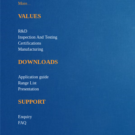
More...
VALUES
R&D
Inspection And Testing
Certifications
Manufacturing
DOWNLOADS
Application guide
Range List
Presentation
SUPPORT
Enquiry
FAQ