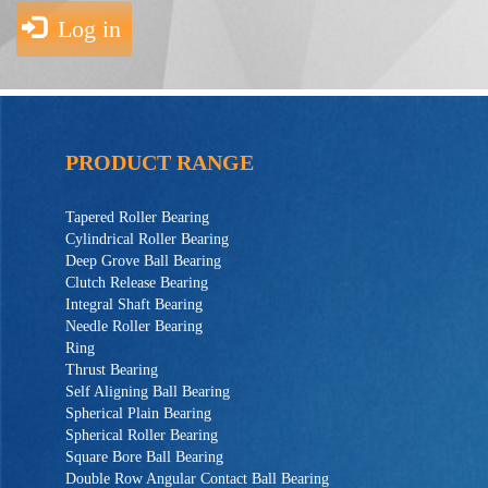
Log in
PRODUCT RANGE
Tapered Roller Bearing
Cylindrical Roller Bearing
Deep Grove Ball Bearing
Clutch Release Bearing
Integral Shaft Bearing
Needle Roller Bearing
Ring
Thrust Bearing
Self Aligning Ball Bearing
Spherical Plain Bearing
Spherical Roller Bearing
Square Bore Ball Bearing
Double Row Angular Contact Ball Bearing