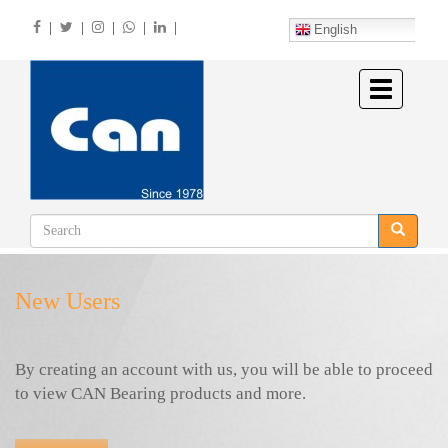
Skip
|
|
|
|
|
to
English
main
content
Toggle
navigation
New Users
By creating an account with us, you will be able to proceed
to view CAN Bearing products and more.