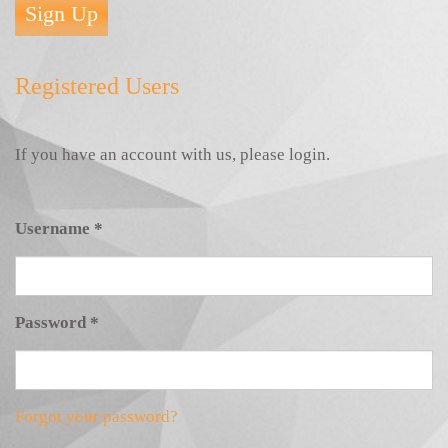
Sign Up
Registered Users
If you have an account with us, please login.
Username
*
Password
*
Forgot your password?