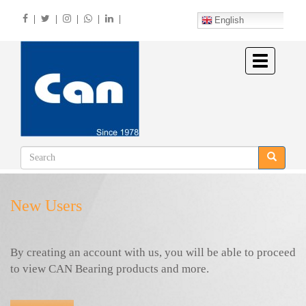
Skip
|
|
|
|
|
to
English
main
content
Toggle
navigation
New Users
By creating an account with us, you will be able to proceed
to view CAN Bearing products and more.