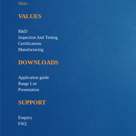
More...
VALUES
R&D
Inspection And Testing
Certifications
Manufacturing
DOWNLOADS
Application guide
Range List
Presentation
SUPPORT
Enquiry
FAQ