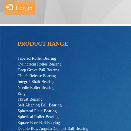
Log in
PRODUCT RANGE
Tapered Roller Bearing
Cylindrical Roller Bearing
Deep Grove Ball Bearing
Clutch Release Bearing
Integral Shaft Bearing
Needle Roller Bearing
Ring
Thrust Bearing
Self Aligning Ball Bearing
Spherical Plain Bearing
Spherical Roller Bearing
Square Bore Ball Bearing
Double Row Angular Contact Ball Bearing