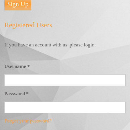
Sign Up
Registered Users
If you have an account with us, please login.
Username
*
Password
*
Forgot your password?