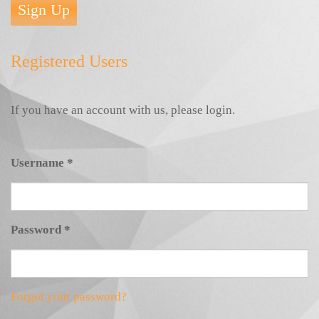
Sign Up
Registered Users
If you have an account with us, please login.
Username
*
Password
*
Forgot your password?