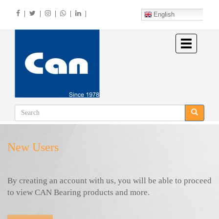
Skip
|
|
|
|
|
to
English
main
content
Toggle
navigation
New Users
By creating an account with us, you will be able to proceed
to view CAN Bearing products and more.