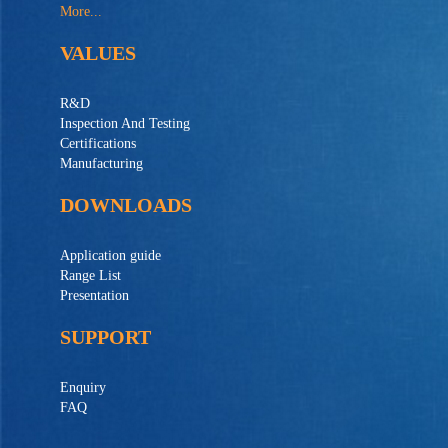
More...
VALUES
R&D
Inspection And Testing
Certifications
Manufacturing
DOWNLOADS
Application guide
Range List
Presentation
SUPPORT
Enquiry
FAQ