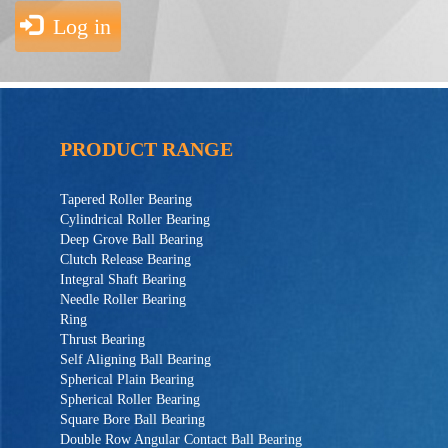
Log in
PRODUCT RANGE
Tapered Roller Bearing
Cylindrical Roller Bearing
Deep Grove Ball Bearing
Clutch Release Bearing
Integral Shaft Bearing
Needle Roller Bearing
Ring
Thrust Bearing
Self Aligning Ball Bearing
Spherical Plain Bearing
Spherical Roller Bearing
Square Bore Ball Bearing
Double Row Angular Contact Ball Bearing