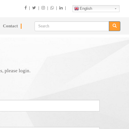
|
|
|
|
|
English
Contact
s, please login.