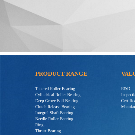
PRODUCT RANGE
VAL
Tapered Roller Bearing
R&D
Cylindrical Roller Bearing
Inspect
Deep Grove Ball Bearing
Certific
Clutch Release Bearing
Manufac
Integral Shaft Bearing
Needle Roller Bearing
Ring
Thrust Bearing