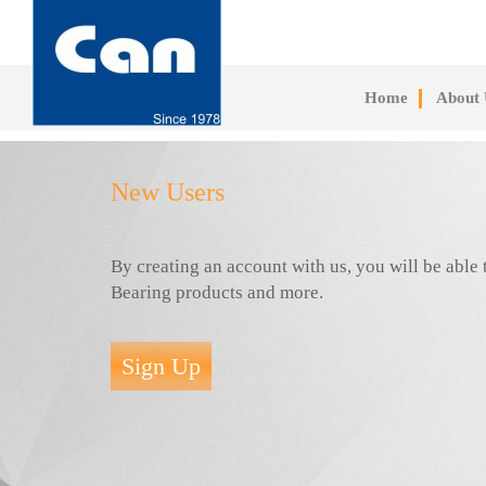
Skip
to
main
content
Home
About 
New Users
By creating an account with us, you will be abl
Bearing products and more.
Sign Up