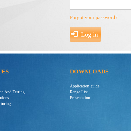
Forgot your password?
Log in
UES
DOWNLOADS
Application guide
ion And Testing
Range List
ations
Presentation
turing