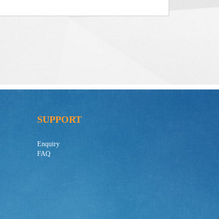
SUPPORT
Enquiry
FAQ