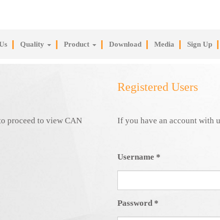
Us
Quality
Product
Download
Media
Sign Up
Registered Users
e to proceed to view CAN
If you have an account with u
Username
*
Password
*