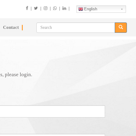
|
|
|
|
|
English
Contact
s, please login.