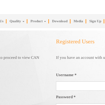
Us
Quality
Product
Download
Media
Sign Up
Registered Users
e to proceed to view CAN
If you have an account with u
Username
*
Password
*