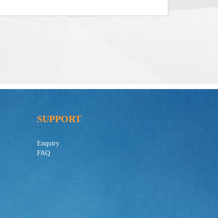
SUPPORT
Enquiry
FAQ