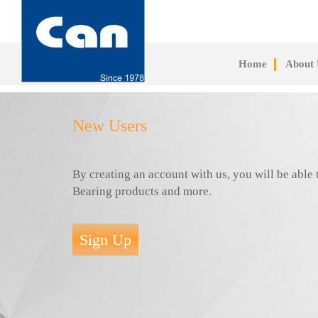
Skip
to
main
content
Home
About 
New Users
By creating an account with us, you will be abl
Bearing products and more.
Sign Up