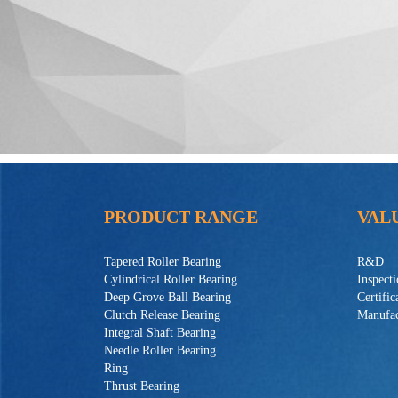
PRODUCT RANGE
VAL
Tapered Roller Bearing
R&D
Cylindrical Roller Bearing
Inspect
Deep Grove Ball Bearing
Certific
Clutch Release Bearing
Manufac
Integral Shaft Bearing
Needle Roller Bearing
Ring
Thrust Bearing