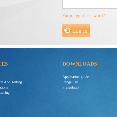
Forgot your password?
Log in
UES
DOWNLOADS
Application guide
ion And Testing
Range List
ations
Presentation
turing