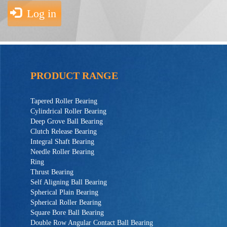
Log in
PRODUCT RANGE
Tapered Roller Bearing
Cylindrical Roller Bearing
Deep Grove Ball Bearing
Clutch Release Bearing
Integral Shaft Bearing
Needle Roller Bearing
Ring
Thrust Bearing
Self Aligning Ball Bearing
Spherical Plain Bearing
Spherical Roller Bearing
Square Bore Ball Bearing
Double Row Angular Contact Ball Bearing