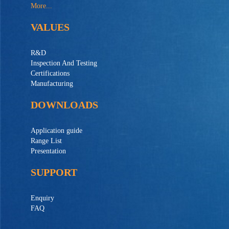
More...
VALUES
R&D
Inspection And Testing
Certifications
Manufacturing
DOWNLOADS
Application guide
Range List
Presentation
SUPPORT
Enquiry
FAQ