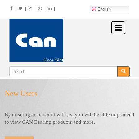
Skip
|
|
|
|
|
to
English
main
content
Toggle
navigation
New Users
By creating an account with us, you will be able to proceed
to view CAN Bearing products and more.