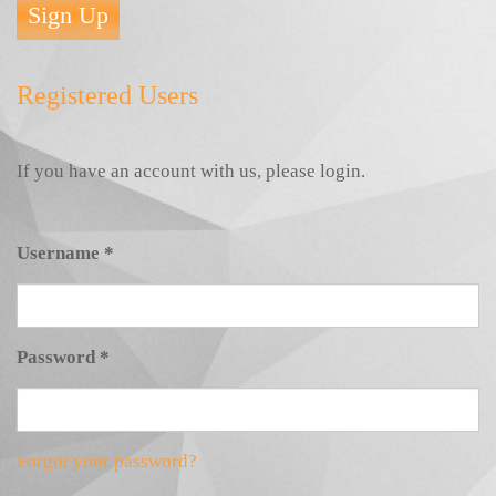
Sign Up
Registered Users
If you have an account with us, please login.
Username
*
Password
*
Forgot your password?