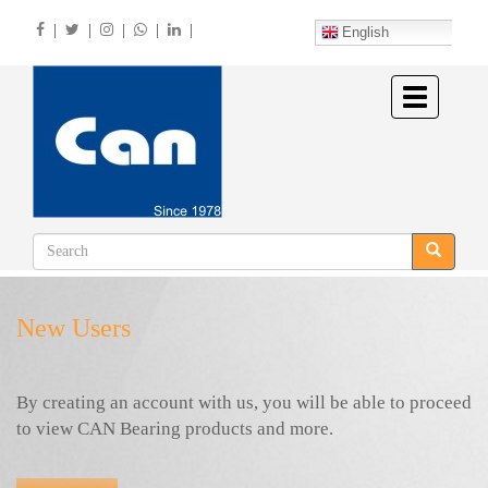
Skip
|
|
|
|
|
to
English
main
content
Toggle
navigation
New Users
By creating an account with us, you will be able to proceed
to view CAN Bearing products and more.