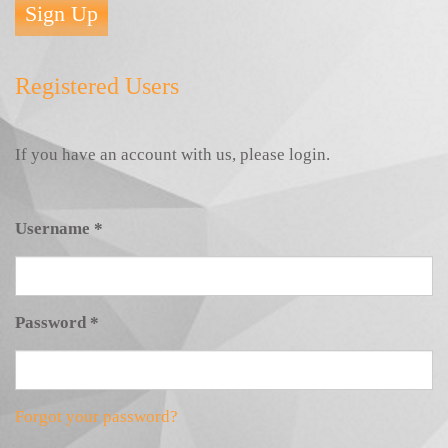
Sign Up
Registered Users
If you have an account with us, please login.
Username
*
Password
*
Forgot your password?