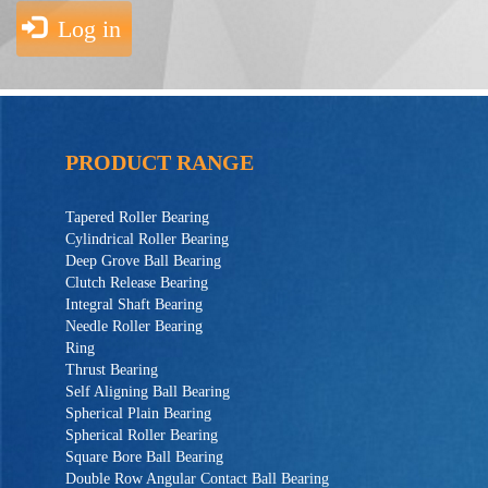
Log in
PRODUCT RANGE
Tapered Roller Bearing
Cylindrical Roller Bearing
Deep Grove Ball Bearing
Clutch Release Bearing
Integral Shaft Bearing
Needle Roller Bearing
Ring
Thrust Bearing
Self Aligning Ball Bearing
Spherical Plain Bearing
Spherical Roller Bearing
Square Bore Ball Bearing
Double Row Angular Contact Ball Bearing