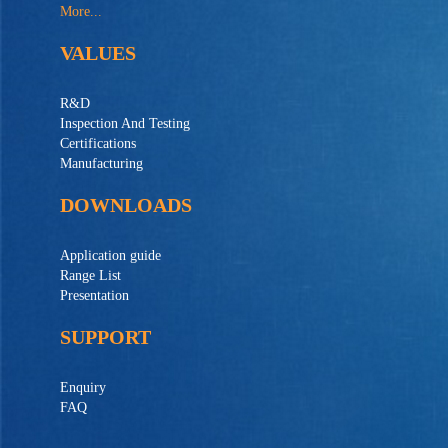
More...
VALUES
R&D
Inspection And Testing
Certifications
Manufacturing
DOWNLOADS
Application guide
Range List
Presentation
SUPPORT
Enquiry
FAQ