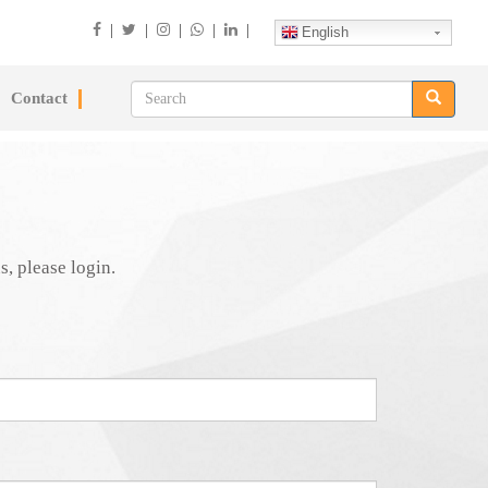
|
|
|
|
|
English
Contact
s, please login.