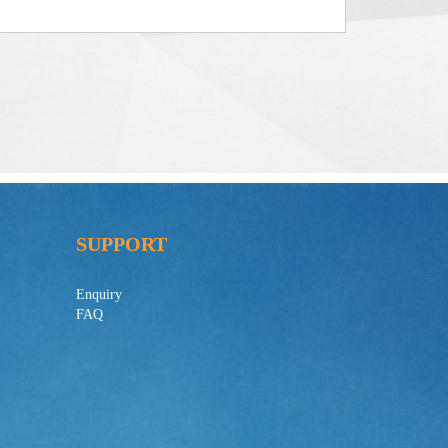
SUPPORT
Enquiry
FAQ