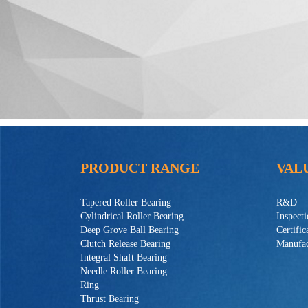
PRODUCT RANGE
VAL
Tapered Roller Bearing
R&D
Cylindrical Roller Bearing
Inspect
Deep Grove Ball Bearing
Certific
Clutch Release Bearing
Manufac
Integral Shaft Bearing
Needle Roller Bearing
Ring
Thrust Bearing