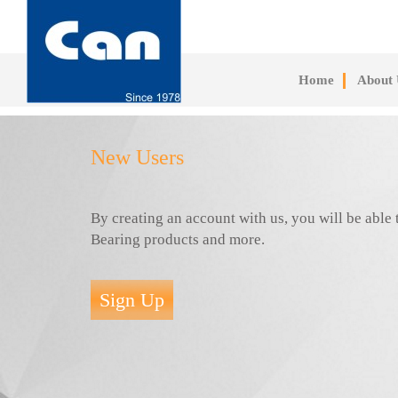
Skip
to
main
content
Home
About 
New Users
By creating an account with us, you will be abl
Bearing products and more.
Sign Up