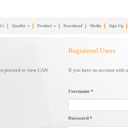
Us
Quality
Product
Download
Media
Sign Up
Registered Users
e to proceed to view CAN
If you have an account with u
Username
*
Password
*