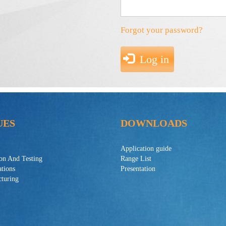
Forgot your password?
Log in
UES
DOWNLOADS
Application guide
ion And Testing
Range List
ations
Presentation
turing