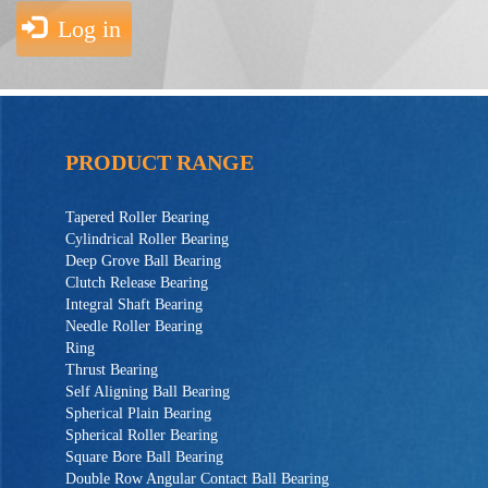
Log in
PRODUCT RANGE
Tapered Roller Bearing
Cylindrical Roller Bearing
Deep Grove Ball Bearing
Clutch Release Bearing
Integral Shaft Bearing
Needle Roller Bearing
Ring
Thrust Bearing
Self Aligning Ball Bearing
Spherical Plain Bearing
Spherical Roller Bearing
Square Bore Ball Bearing
Double Row Angular Contact Ball Bearing