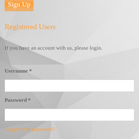
Sign Up
Registered Users
If you have an account with us, please login.
Username
*
Password
*
Forgot your password?