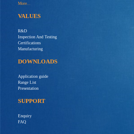
More...
VALUES
R&D
Inspection And Testing
Certifications
Manufacturing
DOWNLOADS
Application guide
Range List
Presentation
SUPPORT
Enquiry
FAQ