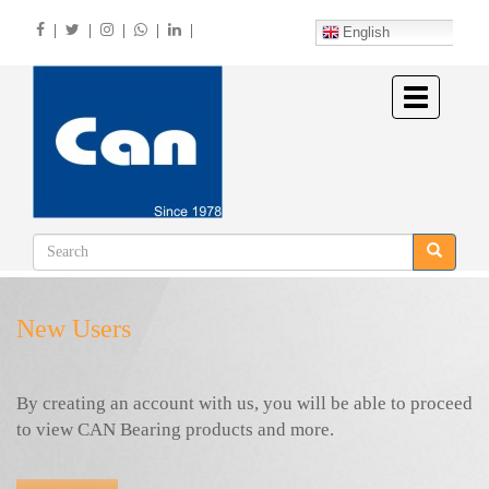
Skip
|
|
|
|
|
to
English
main
content
Toggle
navigation
New Users
By creating an account with us, you will be able to proceed
to view CAN Bearing products and more.