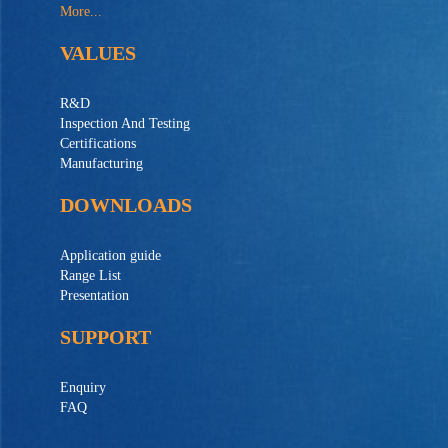
More...
VALUES
R&D
Inspection And Testing
Certifications
Manufacturing
DOWNLOADS
Application guide
Range List
Presentation
SUPPORT
Enquiry
FAQ