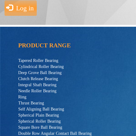
Log in
PRODUCT RANGE
Tapered Roller Bearing
Cylindrical Roller Bearing
Deep Grove Ball Bearing
Clutch Release Bearing
Integral Shaft Bearing
Needle Roller Bearing
Ring
Thrust Bearing
Self Aligning Ball Bearing
Spherical Plain Bearing
Spherical Roller Bearing
Square Bore Ball Bearing
Double Row Angular Contact Ball Bearing