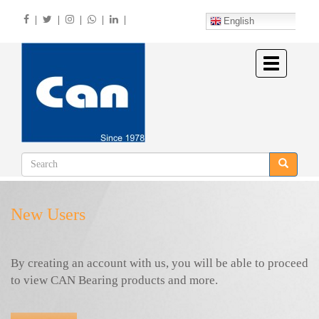
Skip
|
|
|
|
|
to
English
main
content
Toggle
navigation
New Users
By creating an account with us, you will be able to proceed
to view CAN Bearing products and more.