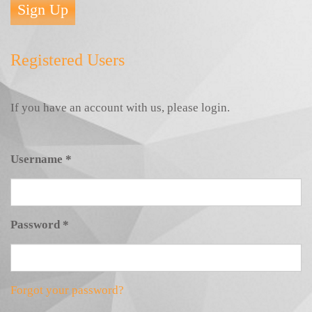
Sign Up
Registered Users
If you have an account with us, please login.
Username
*
Password
*
Forgot your password?